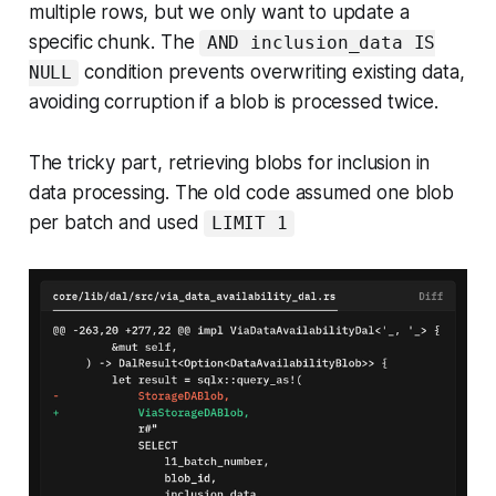
multiple rows, but we only want to update a
specific chunk. The
AND inclusion_data IS
condition prevents overwriting existing data,
NULL
avoiding corruption if a blob is processed twice.
The tricky part, retrieving blobs for inclusion in
data processing. The old code assumed one blob
per batch and used
LIMIT 1