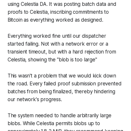
using Celestia DA. It was posting batch data and
proofs to Celestia, inscribing commitments to
Bitcoin as everything worked as designed.
Everything worked fine until our dispatcher
started failing. Not with a network error or a
transient timeout, but with a hard rejection from
Celestia, showing the "blob is too large"
This wasn't a problem that we would kick down
the road. Every failed proof submission prevented
batches from being finalized, thereby hindering
our network's progress.
The system needed to handle arbitrarily large
blobs. While Celestia permits blobs up to