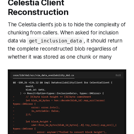
Celestia Client
Reconstruction
The Celestia client's job is to hide the complexity of
chunking from callers. When asked for inclusion
data via
, it should return
get_inclusion_data
the complete reconstructed blob regardless of
whether it was stored as one chunk or many