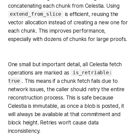
concatenating each chunk from Celestia. Using
is efficient, reusing the
extend_from_slice
vector allocation instead of creating a new one for
each chunk. This improves performance,
especially with dozens of chunks for large proofs.
One small but important detail, all Celestia fetch
operations are marked as
is_retriable:
. This means if a chunk fetch fails due to
true
network issues, the caller should retry the entire
reconstruction process. This is safe because
Celestia is immutable, as once a blob is posted, it
will always be available at that commitment and
block height. Retries won't cause data
inconsistency.