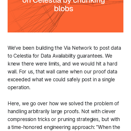
We've been building the Via Network to post data
to Celestia for Data Availability guarantees. We
knew there were limits, and we would hit a hard
wall. For us, that wall came when our proof data
exceeded what we could safely post in a single
operation.
Here, we go over how we solved the problem of
handling arbitrarily large proofs. Not with clever
compression tricks or pruning strategies, but with
a time-honored engineering approach: "
When the