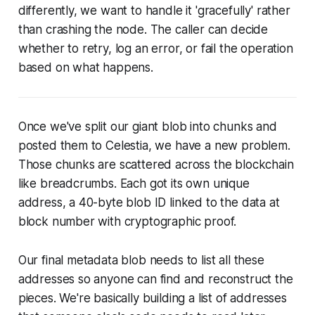
differently, we want to handle it 'gracefully' rather
than crashing the node. The caller can decide
whether to retry, log an error, or fail the operation
based on what happens.
Once we've split our giant blob into chunks and
posted them to Celestia, we have a new problem.
Those chunks are scattered across the blockchain
like breadcrumbs. Each got its own unique
address, a 40-byte blob ID linked to the data at
block number with cryptographic proof.
Our final metadata blob needs to list all these
addresses so anyone can find and reconstruct the
pieces. We're basically building a list of addresses