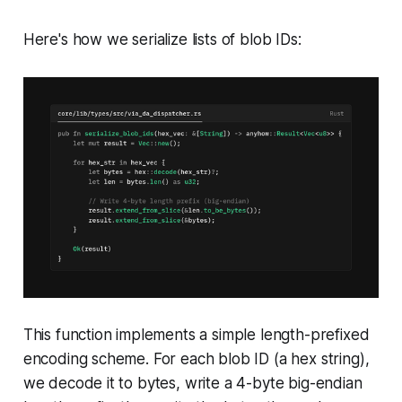
Here's how we serialize lists of blob IDs:
This function implements a simple length-prefixed
encoding scheme. For each blob ID (a hex string),
we decode it to bytes, write a 4-byte big-endian