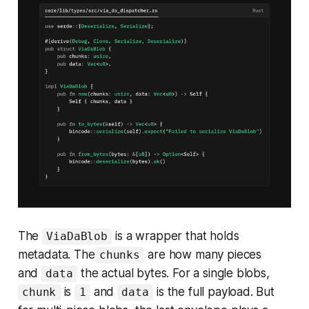
The
is a wrapper that holds
ViaDaBlob
metadata. The
are how many pieces
chunks
and
the actual bytes. For a single blobs,
data
is
and
is the full payload. But
chunk
1
data