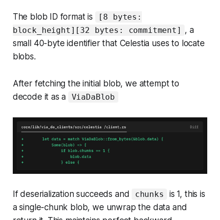
The blob ID format is
[8 bytes:
, a
block_height][32 bytes: commitment]
small 40-byte identifier that Celestia uses to locate
blobs.
After fetching the initial blob, we attempt to
decode it as a
ViaDaBlob
If deserialization succeeds and
is 1, this is
chunks
a single-chunk blob, we unwrap the data and