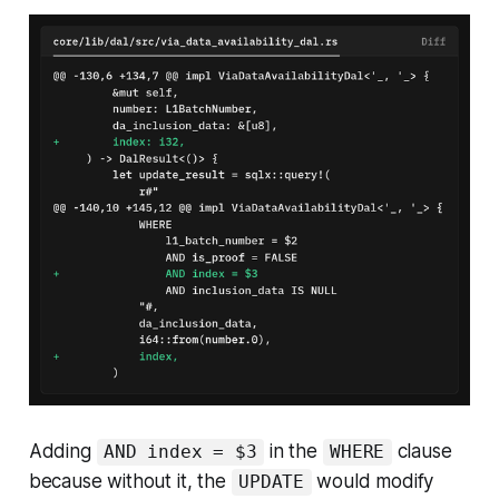
Adding
in the
clause
AND index = $3
WHERE
because without it, the
would modify
UPDATE