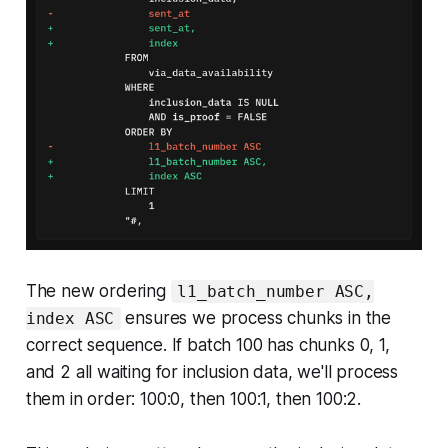
The new ordering
l1_batch_number ASC,
ensures we process chunks in the
index ASC
correct sequence. If batch 100 has chunks 0, 1,
and 2 all waiting for inclusion data, we'll process
them in order: 100:0, then 100:1, then 100:2.