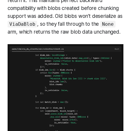
return it. This maintains perfect backward
compatibility with blobs created before chunking
support was added. Old blobs won't deserialize as
, so they fall through to the
ViaDaBlob
None
arm, which returns the raw blob data unchanged.