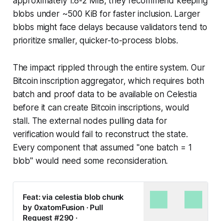
approximately 1.8-2 MiB, they recommend keeping
blobs under ~500 KiB for faster inclusion. Larger
blobs might face delays because validators tend to
prioritize smaller, quicker-to-process blobs.
The impact rippled through the entire system. Our
Bitcoin inscription aggregator, which requires both
batch and proof data to be available on Celestia
before it can create Bitcoin inscriptions, would
stall. The external nodes pulling data for
verification would fail to reconstruct the state.
Every component that assumed "one batch = 1
blob" would need some reconsideration.
Feat: via celestia blob chunk
by 0xatomFusion · Pull
Request #290 ·