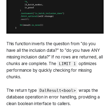
This function inverts the question from "do you
have all the inclusion data?" to "do you have ANY
missing inclusion data?" If no rows are returned, all
chunks are complete. The
optimizes
LIMIT 1
performance by quickly checking for missing
chunks.
The return type
wraps the
DalResult<bool>
database operation in error handling, providing a
clean boolean interface to callers.