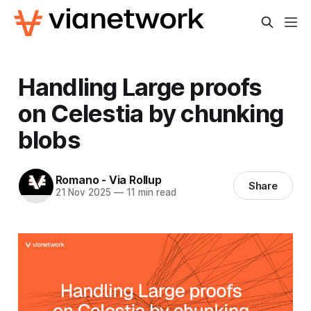
Handling Large proofs
on Celestia by chunking
blobs
Romano - Via Rollup
Share
21 Nov 2025
—
11 min read