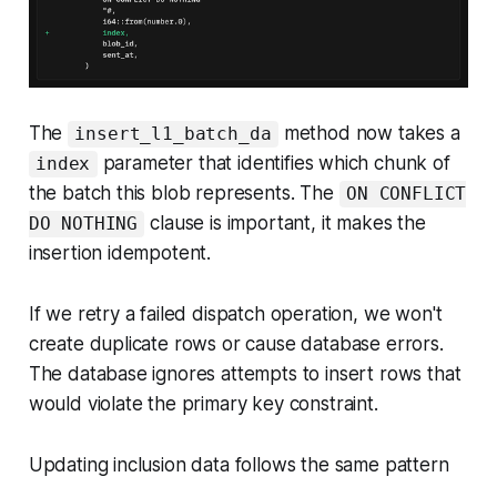
The
method now takes a
insert_l1_batch_da
parameter that identifies which chunk of
index
the batch this blob represents. The
ON CONFLICT
clause is important, it makes the
DO NOTHING
insertion idempotent.
If we retry a failed dispatch operation, we won't
create duplicate rows or cause database errors.
The database ignores attempts to insert rows that
would violate the primary key constraint.
Updating inclusion data follows the same pattern