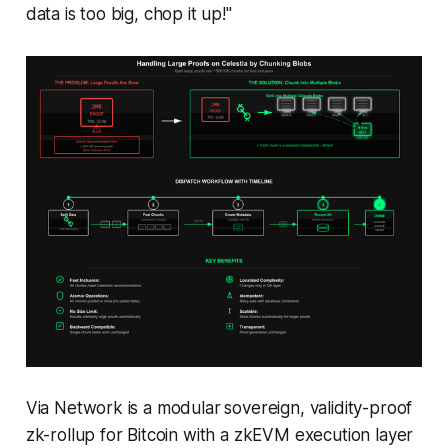
data is too big, chop it up!"
Via Network is a modular
sovereign, validity-proof
zk-rollup for Bitcoin with a zkEVM execution layer