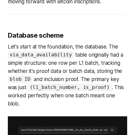
moving forward with Bitcoin inscriptions.
Database scheme
Let's start at the foundation, the database. The
table originally had a
via_data_availability
simple structure: one row per L1 batch, tracking
whether it's proof data or batch data, storing the
and inclusion proof. The primary key
blob ID
was just
. This
(l1_batch_number, is_proof)
worked perfectly when one batch meant one
blob.