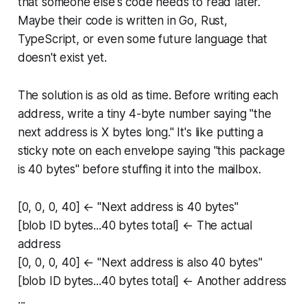
that someone else's code needs to read later.
Maybe their code is written in Go, Rust,
TypeScript, or even some future language that
doesn't exist yet.
The solution is as old as time. Before writing each
address, write a tiny 4-byte number saying "the
next address is X bytes long." It's like putting a
sticky note on each envelope saying "this package
is 40 bytes" before stuffing it into the mailbox.
[0, 0, 0, 40] ← "Next address is 40 bytes"
[blob ID bytes...40 bytes total] ← The actual
address
[0, 0, 0, 40] ← "Next address is also 40 bytes"
[blob ID bytes...40 bytes total] ← Another address
...