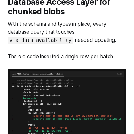
Database Access Layer for
chunked blobs
With the schema and types in place, every
database query that touches
needed updating.
via_data_availability
The old code inserted a single row per batch