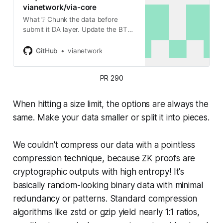
vianetwork/via-core
What ❔ Chunk the data before
submit it DA layer. Update the BTC
sender to wait for blob inclusion
before create Pubdata and proof
GitHub
vianetwork
inscriptions. Fixed tests. Code
formatting. Why ❔ We
PR 290
encountered…
When hitting a size limit, the options are always the
same. Make your data smaller or split it into pieces.
We couldn't compress our data with a pointless
compression technique, because ZK proofs are
cryptographic outputs with high entropy! It's
basically random-looking binary data with minimal
redundancy or patterns. Standard compression
algorithms like zstd or gzip yield nearly 1:1 ratios,