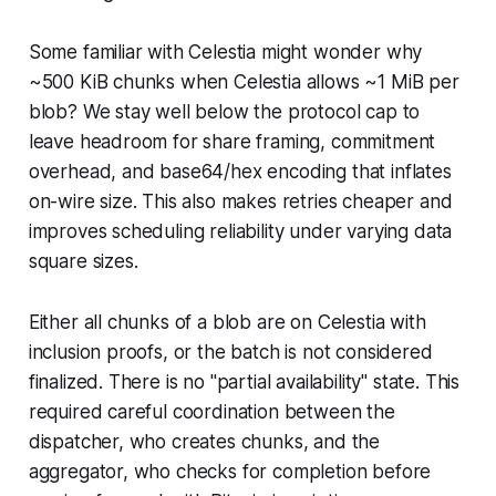
Some familiar with Celestia might wonder why
~500 KiB chunks when Celestia allows ~1 MiB per
blob? We stay well below the protocol cap to
leave headroom for share framing, commitment
overhead, and base64/hex encoding that inflates
on-wire size. This also makes retries cheaper and
improves scheduling reliability under varying data
square sizes.
Either all chunks of a blob are on Celestia with
inclusion proofs, or the batch is not considered
finalized. There is no "partial availability" state. This
required careful coordination between the
dispatcher, who creates chunks, and the
aggregator, who checks for completion before