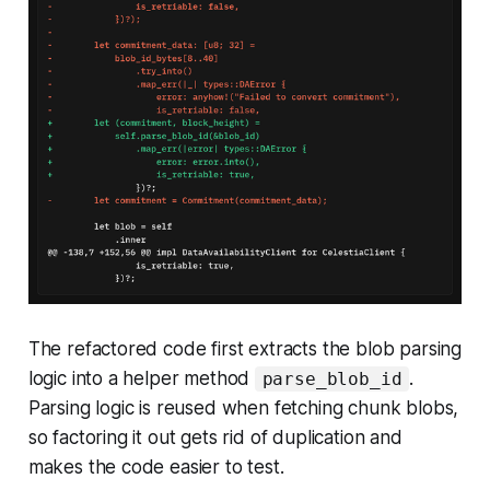
The refactored code first extracts the blob parsing
logic into a helper method
.
parse_blob_id
Parsing logic is reused when fetching chunk blobs,
so factoring it out gets rid of duplication and
makes the code easier to test.