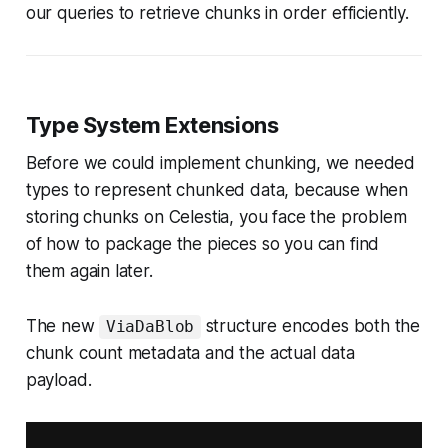
our queries to retrieve chunks in order efficiently.
Type System Extensions
Before we could implement chunking, we needed
types to represent chunked data, because when
storing chunks on Celestia, you face the problem
of how to package the pieces so you can find
them again later.
The new
structure encodes both the
ViaDaBlob
chunk count metadata and the actual data
payload.