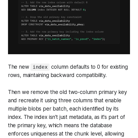
The new
column defaults to 0 for existing
index
rows, maintaining backward compatibility.
Then we remove the old two-column primary key
and recreate it using three columns that enable
multiple blobs per batch, each identified by its
index. The index isn't just metadata, as it's part of
the primary key, which means the database
enforces uniqueness at the chunk level, allowing