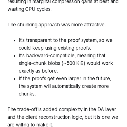
resulting in marginal compression gains at best and
wasting CPU cycles.
The chunking approach was more attractive.
It's transparent to the proof system, so we
could keep using existing proofs.
It's backward-compatible, meaning that
single-chunk blobs (~500 KiB) would work
exactly as before.
If the proofs get even larger in the future,
the system will automatically create more
chunks.
The trade-off is added complexity in the DA layer
and the client reconstruction logic, but it is one we
are willing to make it.