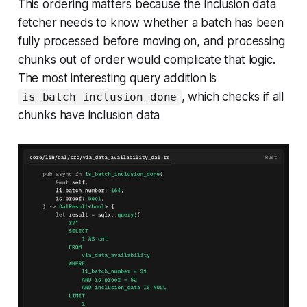
This ordering matters because the inclusion data
fetcher needs to know whether a batch has been
fully processed before moving on, and processing
chunks out of order would complicate that logic.
The most interesting query addition is
, which checks if all
is_batch_inclusion_done
chunks have inclusion data