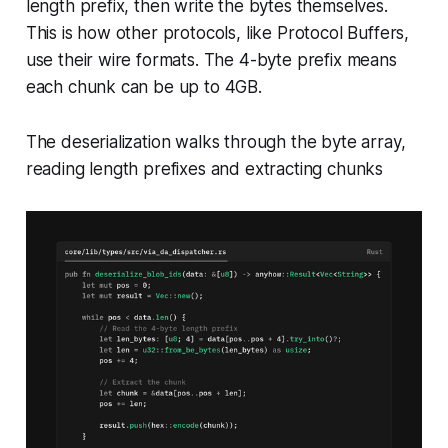
length prefix, then write the bytes themselves.
This is how other protocols, like Protocol Buffers,
use their wire formats. The 4-byte prefix means
each chunk can be up to 4GB.
The deserialization walks through the byte array,
reading length prefixes and extracting chunks