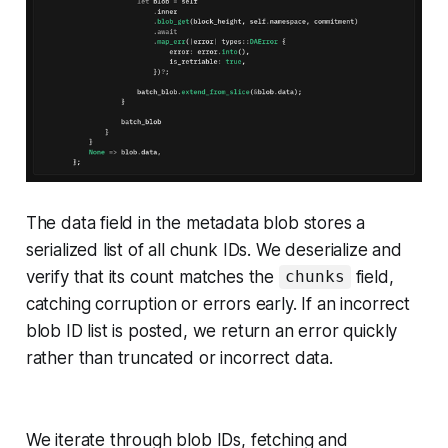
The data field in the metadata blob stores a
serialized list of all chunk IDs. We deserialize and
verify that its count matches the
field,
chunks
catching corruption or errors early. If an incorrect
blob ID list is posted, we return an error quickly
rather than truncated or incorrect data.
We iterate through blob IDs, fetching and