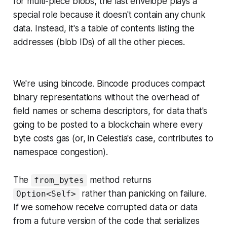
for multi-piece blobs, the last envelope plays a
special role because it doesn't contain any chunk
data. Instead, it's a table of contents listing the
addresses (blob IDs) of all the other pieces.
We're using bincode. Bincode produces compact
binary representations without the overhead of
field names or schema descriptors, for data that's
going to be posted to a blockchain where every
byte costs gas (or, in Celestia's case, contributes to
namespace congestion).
The
method returns
from_bytes
rather than panicking on failure.
Option<Self>
If we somehow receive corrupted data or data
from a future version of the code that serializes