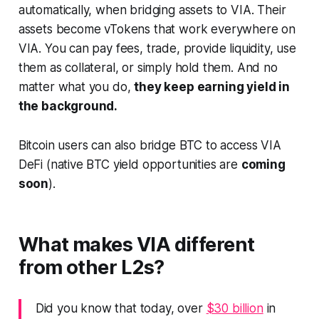
automatically, when bridging assets to VIA. Their
assets become vTokens that work everywhere on
VIA. You can pay fees, trade, provide liquidity, use
them as collateral, or simply hold them. And no
matter what you do,
they keep earning yield in
the background.
Bitcoin users can also bridge BTC to access VIA
DeFi (native BTC yield opportunities are
coming
soon
).
What makes VIA different
from other L2s?
Did you know that today, over
$30 billion
in