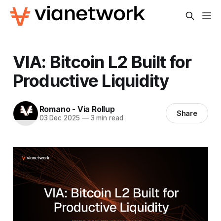
VIA: Bitcoin L2 Built for
Productive Liquidity
Romano - Via Rollup
Share
03 Dec 2025
—
3 min read