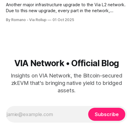
Another major infrastructure upgrade to the Via L2 network.
Due to this new upgrade, every part in the network,
including sequencer addresses, verifier keys, bridge
By Romano - Via Rollup
01 Oct 2025
controllers, and governance wallets, is tied to governance-
approved Bitcoin transactions, creating an immutable,
queryable history of who had authority at any point in time.
VIA Network • Official Blog
Insights on VIA Network, the Bitcoin-secured
zkEVM that's bringing native yield to bridged
assets.
Subscribe