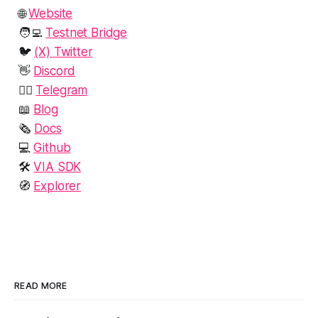
🌐
Website‍
🧑‍💻
Testnet Bridge
🐦
(X) Twitter‍
👋
Discord‍
🙋‍♂️
Telegram
📖
Blog
🗞️
Docs
💻
Github
🛠️
VIA SDK
🧭
Explorer
READ MORE