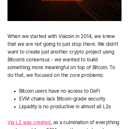
When we started with Viacoin in 2014, we knew
that we are not going to just stop there. We didn’t
want to create just another crypto project using
Bitcoin’s consensus - we wanted to build
something more meaningful on top of Bitcoin. To
do that, we focused on the core problems:
Bitcoin users have no access to DeFi
EVM chains lack Bitcoin-grade security
Liquidity is no productive in almost all L2s
Via L2 was created
, as a culmination of everything