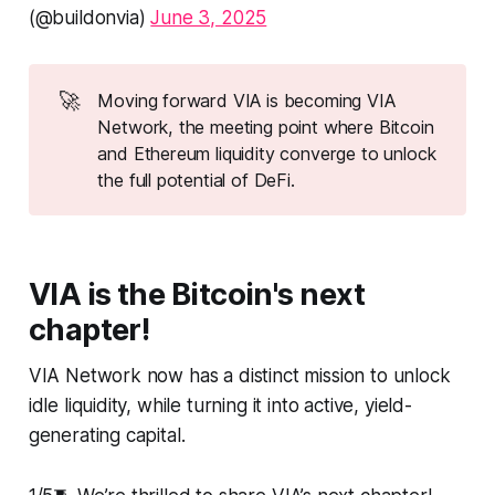
(@buildonvia)
June 3, 2025
🚀
Moving forward VIA is becoming VIA
Network, the meeting point where Bitcoin
and Ethereum liquidity converge to unlock
the full potential of DeFi.
VIA is the Bitcoin's next
chapter!
VIA Network now has a distinct mission to unlock
idle liquidity, while turning it into active, yield-
generating capital.