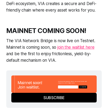
DeFi ecosystem, VIA creates a secure and DeFi-
friendly chain where every asset works for you.
MAINNET COMING SOON!
The VIA Network Bridge is now live on Testnet.
Mainnet is coming soon, so
join the waitlist here
and be the first to enjoy frictionless, yield-by-
default mechanism on VIA.
SUBSCRIBE