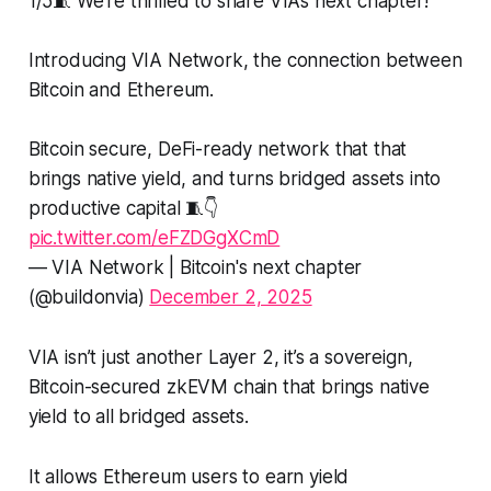
1/5🧵 We’re thrilled to share VIA’s next chapter!
Introducing VIA Network, the connection between
Bitcoin and Ethereum.
Bitcoin secure, DeFi-ready network that that
brings native yield, and turns bridged assets into
productive capital 🧵👇
pic.twitter.com/eFZDGgXCmD
— VIA Network | Bitcoin's next chapter
(@buildonvia)
December 2, 2025
VIA isn’t just another Layer 2, it’s a sovereign,
Bitcoin-secured zkEVM chain that brings native
yield to all bridged assets.
It allows Ethereum users to earn yield