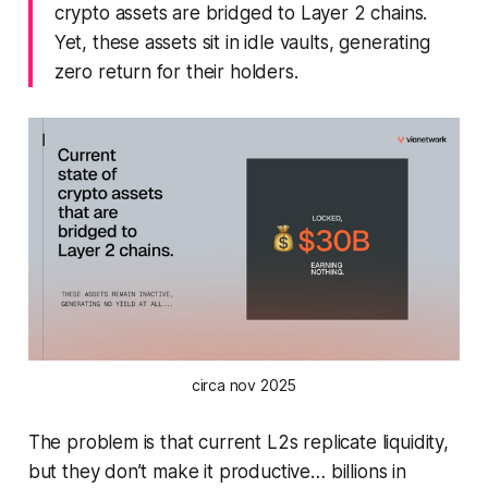
crypto assets are bridged to Layer 2 chains.
Yet, these assets sit in idle vaults, generating
zero return for their holders.
circa nov 2025
The problem is that current L2s replicate liquidity,
but they don’t make it productive… billions in