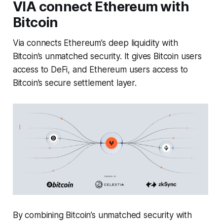
VIA connect Ethereum with
Bitcoin
Via connects Ethereum’s deep liquidity with
Bitcoin’s unmatched security. It gives Bitcoin users
access to DeFi, and Ethereum users access to
Bitcoin’s secure settlement layer.
By combining Bitcoin’s unmatched security with