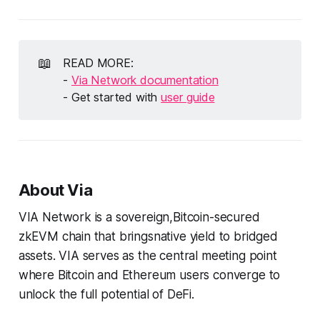
📖
READ MORE:
-
Via Network documentation
- Get started with
user guide
About Via
VIA Network is a sovereign,Bitcoin-secured
zkEVM chain that bringsnative yield to bridged
assets. VIA serves as the central meeting point
where Bitcoin and Ethereum users converge to
unlock the full potential of DeFi.