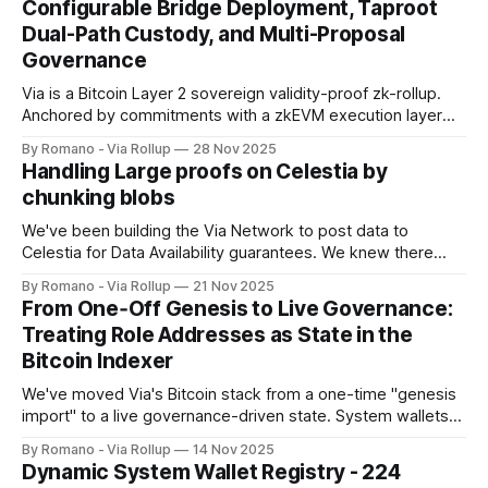
Configurable Bridge Deployment, Taproot
Dual-Path Custody, and Multi-Proposal
Governance
Via is a Bitcoin Layer 2 sovereign validity-proof zk-rollup.
Anchored by commitments with a zkEVM execution layer
using Celestia for data availability, and a distributed verifier
By Romano - Via Rollup
28 Nov 2025
network for proof validation. Delivering full EVM
Handling Large proofs on Celestia by
programmability with high throughput, cost efficiency,
chunking blobs
Bitcoin-anchored settlement with reorg-bounded finality,
and end-
We've been building the Via Network to post data to
Celestia for Data Availability guarantees. We knew there
were limits, and we would hit a hard wall. For us, that wall
By Romano - Via Rollup
21 Nov 2025
came when our proof data exceeded what we could safely
From One‑Off Genesis to Live Governance:
post in a single operation. Here, we
Treating Role Addresses as State in the
Bitcoin Indexer
We've moved Via's Bitcoin stack from a one-time "genesis
import" to a live governance-driven state. System wallets
(sequencer, verifiers, bridge, governance) are no longer
By Romano - Via Rollup
14 Nov 2025
hardcoded facts learned at startup. They're tracked as
Dynamic System Wallet Registry - 224
state, validated against on-chain inscriptions, and updated