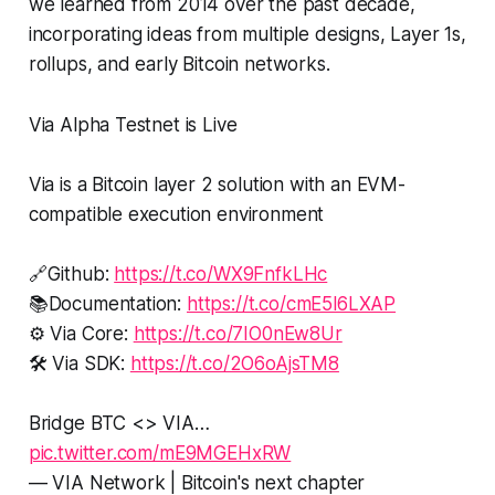
we learned from 2014 over the past decade,
incorporating ideas from multiple designs, Layer 1s,
rollups, and early Bitcoin networks.
Via Alpha Testnet is Live
Via is a Bitcoin layer 2 solution with an EVM-
compatible execution environment
🔗Github:
https://t.co/WX9FnfkLHc
📚Documentation:
https://t.co/cmE5l6LXAP
⚙️ Via Core:
https://t.co/7IO0nEw8Ur
🛠️ Via SDK:
https://t.co/2O6oAjsTM8
Bridge BTC <> VIA…
pic.twitter.com/mE9MGEHxRW
— VIA Network | Bitcoin's next chapter