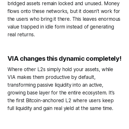
bridged assets remain locked and unused. Money
flows onto these networks, but it doesn’t work for
the users who bring it there. This leaves enormous
value trapped in idle form instead of generating
real returns.
VIA changes this dynamic completely!
Where other L2s simply hold your assets, while
VIA makes them productive by default,
transforming passive liquidity into an active,
growing base layer for the entire ecosystem. It’s
the first Bitcoin-anchored L2 where users keep
full liquidity and gain real yield at the same time.