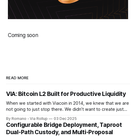
Coming soon
READ MORE
VIA: Bitcoin L2 Built for Productive Liquidity
When we started with Viacoin in 2014, we knew that we are
not going to just stop there. We didn’t want to create just
another crypto project using Bitcoin’s consensus - we
By Romano - Via Rollup
03 Dec 2025
wanted to build something more meaningful on top of
Configurable Bridge Deployment, Taproot
Bitcoin. To do that, we focused on the
Dual-Path Custody, and Multi-Proposal