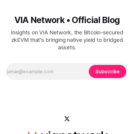
VIA Network • Official Blog
Insights on VIA Network, the Bitcoin-secured
zkEVM that's bringing native yield to bridged
assets.
Subscribe