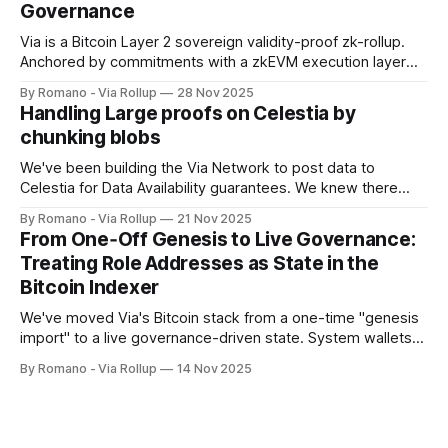
Governance
Via is a Bitcoin Layer 2 sovereign validity-proof zk-rollup.
Anchored by commitments with a zkEVM execution layer
using Celestia for data availability, and a distributed verifier
By Romano - Via Rollup
28 Nov 2025
network for proof validation. Delivering full EVM
Handling Large proofs on Celestia by
programmability with high throughput, cost efficiency,
chunking blobs
Bitcoin-anchored settlement with reorg-bounded finality,
and end-
We've been building the Via Network to post data to
Celestia for Data Availability guarantees. We knew there
were limits, and we would hit a hard wall. For us, that wall
By Romano - Via Rollup
21 Nov 2025
came when our proof data exceeded what we could safely
From One‑Off Genesis to Live Governance:
post in a single operation. Here, we
Treating Role Addresses as State in the
Bitcoin Indexer
We've moved Via's Bitcoin stack from a one-time "genesis
import" to a live governance-driven state. System wallets
(sequencer, verifiers, bridge, governance) are no longer
By Romano - Via Rollup
14 Nov 2025
hardcoded facts learned at startup. They're tracked as
state, validated against on-chain inscriptions, and updated