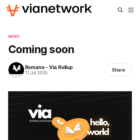
NEWS
Coming soon
Romano - Via Rollup
Share
11 Jul 2025